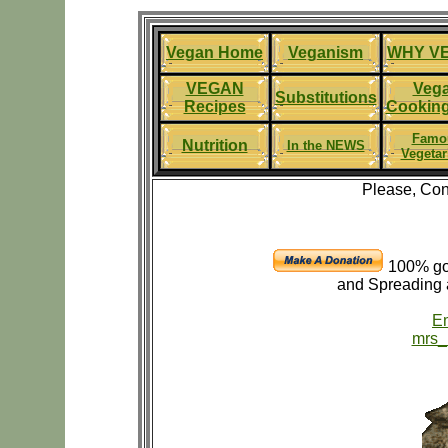
Vegan Home
Veganism
WHY V
VEGAN
Veg
Substitutions
Recipes
Cooking
Famo
Nutrition
In the NEWS
Vegetar
Please, Con
100% go
and Spreading 
Em
mrs_