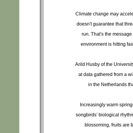
Climate change may acceler
doesn't guarantee that thre
run. That's the message 
environment is hitting fa
Arild Husby of the Universi
at data gathered from a wil
in the Netherlands t
Increasingly warm spring
songbirds' biological rhythm
blossoming, fruits are 