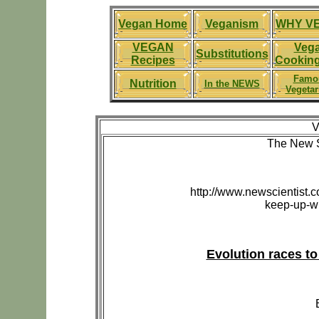
Vegan Home
Veganism
WHY V
VEGAN
Veg
Substitutions
Recipes
Cooking
Famo
Nutrition
In the NEWS
Vegetar
V
The New S
http://www.newscientist.c
keep-up-wi
Evolution races to