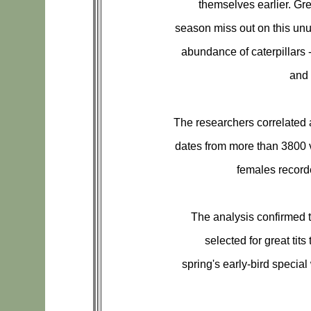
themselves earlier. Grea
season miss out on this unus
abundance of caterpillars -
and 
The researchers correlated 
dates from more than 3800 v
females recor
The analysis confirmed t
selected for great tits
spring's early-bird special