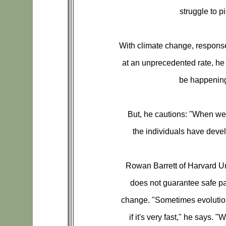
struggle to pi
With climate change, respons
at an unprecedented rate, he
be happening 
But, he cautions: "When we
the individuals have devel
Rowan Barrett of Harvard Un
does not guarantee safe p
change. "Sometimes evolution
if it's very fast," he says