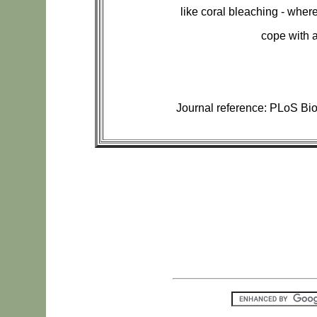
like coral bleaching - where
cope with a
Journal reference: PLoS Bio