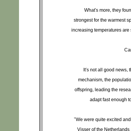
What's more, they found
strongest for the warmest sp
increasing temperatures are 
Ca
It's not all good news, 
mechanism, the populatio
offspring, leading the rese
adapt fast enough t
"We were quite excited and 
Visser of the Netherlands