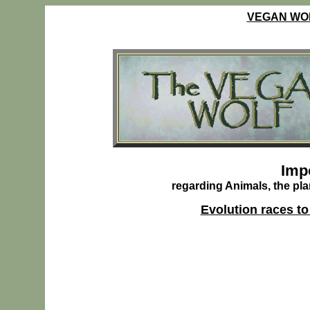
VEGAN WO
Ve
Imp
regarding Animals, the pla
Evolution races to