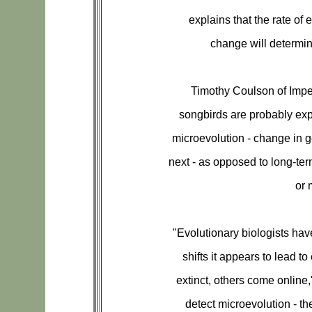
explains that the rate of 
change will determin
Timothy Coulson of Impe
songbirds are probably exp
microevolution - change in 
next - as opposed to long-te
or 
"Evolutionary biologists hav
shifts it appears to lead 
extinct, others come onlin
detect microevolution - th