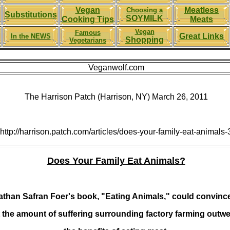
Vegan
Meatless
Choosing a
Substitutions
SOYMILK
Cooking Tips
Meats
Vegan
Famous
Great Links
In the NEWS
Shopping
Vegetarians
Veganwolf.com
The Harrison Patch (Harrison, NY) March 26, 2011
http://harrison.patch.com/articles/does-your-family-eat-animals-
Does Your Family Eat Animals?
than Safran Foer's book, "Eating Animals," could convinc
t the amount of suffering surrounding factory farming outw