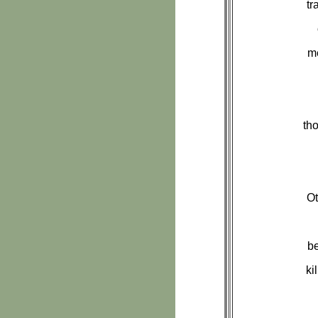
tr
me
th
Ot
be
ki