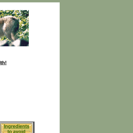
th!
Ingredients
to avoid