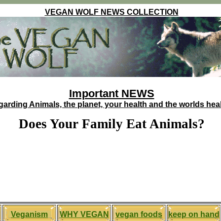
VEGAN WOLF NEWS COLLECTION
Important NEWS
garding Animals, the planet, your health and the worlds heal
Does Your Family Eat Animals?
Veganism
WHY VEGAN
vegan foods
keep on hand