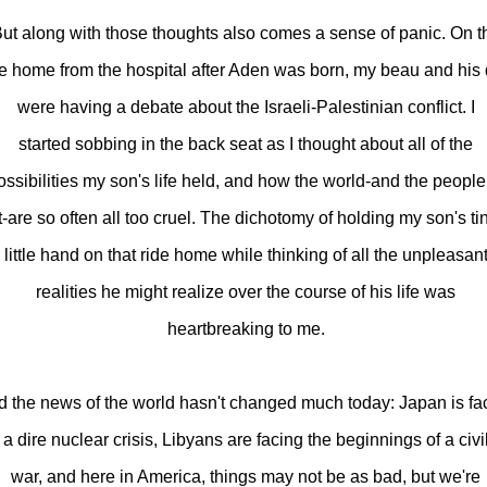
ut along with those thoughts also comes a sense of panic. On t
de home from the hospital after Aden was born, my beau and his
were having a debate about the Israeli-Palestinian conflict. I
started sobbing in the back seat as I thought about all of the
ossibilities my son's life held, and how the world-and the people
it-are so often all too cruel. The dichotomy of holding my son's ti
little hand on that ride home while thinking of all the unpleasan
realities he might realize over the course of his life was
heartbreaking to me.
 the news of the world hasn't changed much today: Japan is fa
a dire nuclear crisis, Libyans are facing the beginnings of a civi
war, and here in America, things may not be as bad, but we're