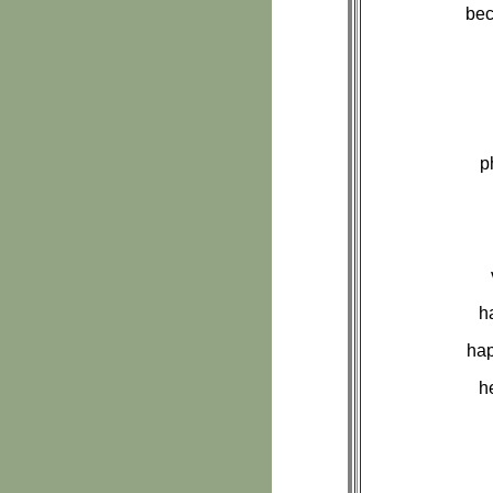
bec
p
h
hap
h