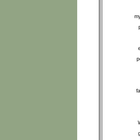
my
p
f
W