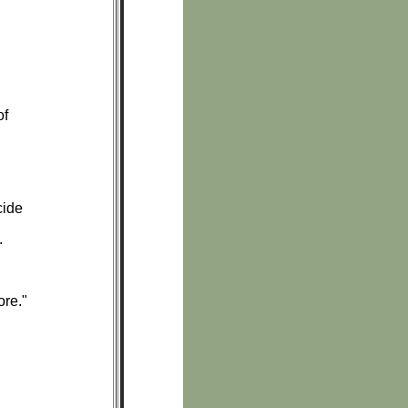
of
cide
.
ore."