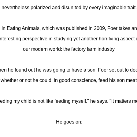
nevertheless polarized and disunited by every imaginable trait.
In Eating Animals, which was published in 2009, Foer takes an
interesting perspective in studying yet another horrifying aspect 
our modern world: the factory farm industry.
en he found out he was going to have a son, Foer set out to de
whether or not he could, in good conscience, feed his son meat
eding my child is not like feeding myself," he says. "It matters m
He goes on: