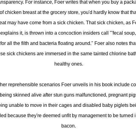
ansparency. For instance, Foer writes that when you buy a pack
of chicken breast at the grocery store, you'd hardly know that tha
at may have come from a sick chicken. That sick chicken, as F
explains it, is thrown into a concoction insiders call "'fecal soup,
for all the filth and bacteria floating around." Foer also notes tha
ose sick chickens are immersed in the same tainted chlorine bat
healthy ones.
her reprehensible scenarios Foer unveils in his book include c
being skinned alive after stun guns malfunctioned, pregnant pig
ing unable to move in their cages and disabled baby piglets be
lled because they're deemed unfit by management to be turned i
bacon.