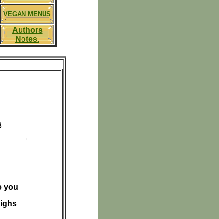
VEGAN MENUS
Authors
Notes.
3
e you
eighs