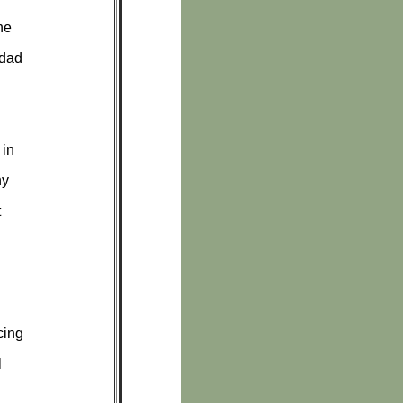
he
 dad
 in
ny
t
cing
l