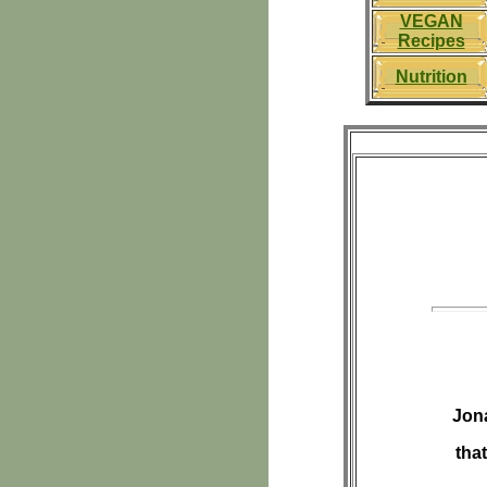
VEGAN
Recipes
Nutrition
Jona
tha