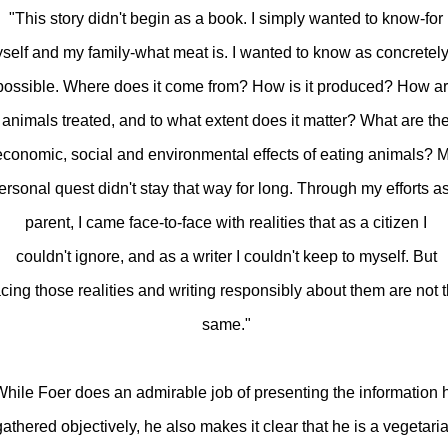
"This story didn't begin as a book. I simply wanted to know-for
self and my family-what meat is. I wanted to know as concretel
possible. Where does it come from? How is it produced? How a
animals treated, and to what extent does it matter? What are th
economic, social and environmental effects of eating animals? 
ersonal quest didn't stay that way for long. Through my efforts a
parent, I came face-to-face with realities that as a citizen I
couldn't ignore, and as a writer I couldn't keep to myself. But
acing those realities and writing responsibly about them are not 
same."
hile Foer does an admirable job of presenting the information 
gathered objectively, he also makes it clear that he is a vegetari