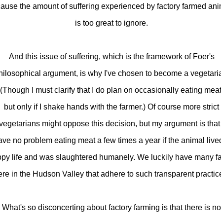
ause the amount of suffering experienced by factory farmed an
is too great to ignore.
And this issue of suffering, which is the framework of Foer's
hilosophical argument, is why I've chosen to become a vegetari
(Though I must clarify that I do plan on occasionally eating meat
but only if I shake hands with the farmer.) Of course more strict
vegetarians might oppose this decision, but my argument is that 
ave no problem eating meat a few times a year if the animal live
py life and was slaughtered humanely. We luckily have many f
ere in the Hudson Valley that adhere to such transparent practic
What's so disconcerting about factory farming is that there is no