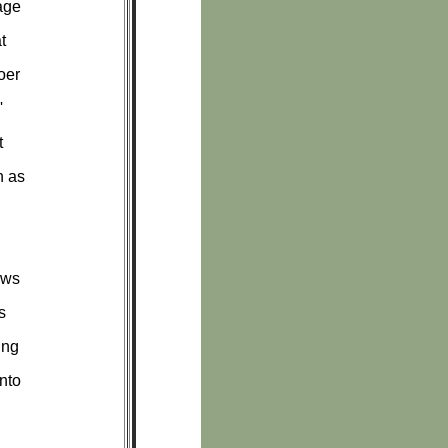
age
t
oer
'
t
h as
ows
s
ing
nto