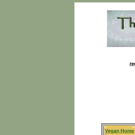
re
Vegan Home