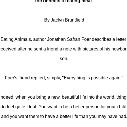
the benefits of eating meat.
By Jaclyn Bruntfield
 Eating Animals, author Jonathan Safran Foer describes a letter
received after he sent a friend a note with pictures of his newbo
son.
Foer's friend replied, simply, "Everything is possible again."
Indeed, when you bring a new, beautiful life into the world, thing
do feel quite ideal. You want to be a better person for your child
and you want them to have a better life than you may have had