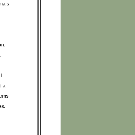
imals
an.
,
I
d a
arms
es.