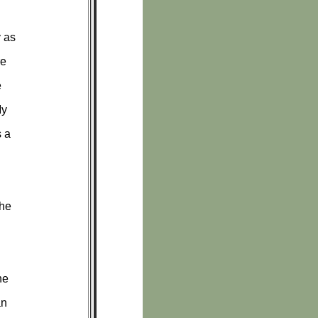
y as
re
e
My
s a
the
he
an