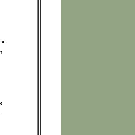
 he
rn
s
,
.